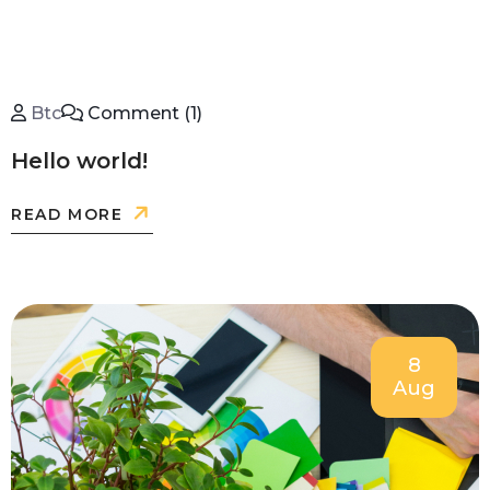
Btc
Comment (1)
Hello world!
READ MORE
8
Aug