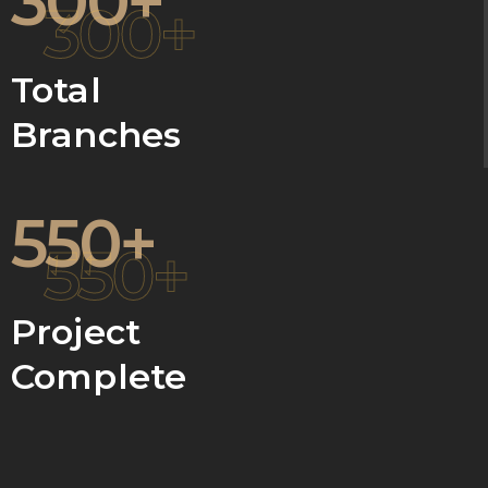
300+
300+
Total
Branches
550+
550+
Project
Complete