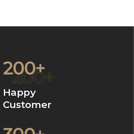
200+
200+
Happy
Customer