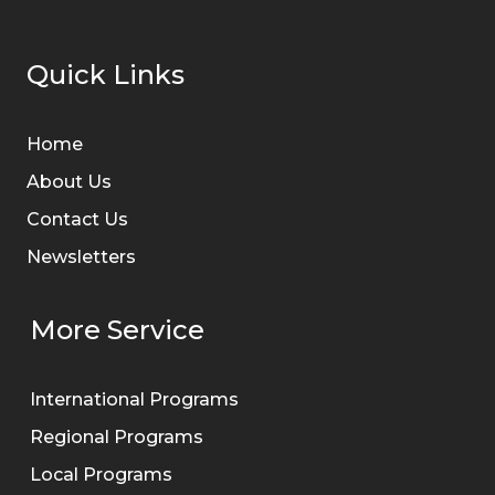
Quick Links
Home
About Us
Contact Us
Newsletters
More Service
International Programs
Regional Programs
Local Programs