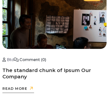
Btc
Comment (0)
The standard chunk of Ipsum Our
Company
READ MORE