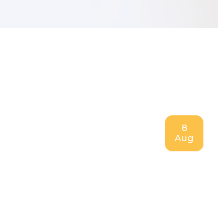
8
Aug