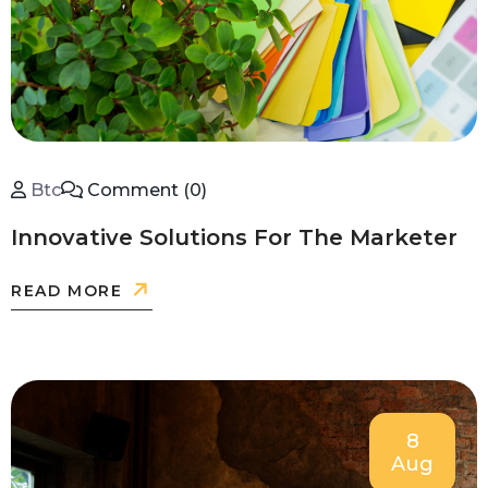
Btc
Comment (0)
Innovative Solutions For The Marketer
READ MORE
8
Aug