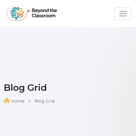
Blog Grid
Home
Blog Grid